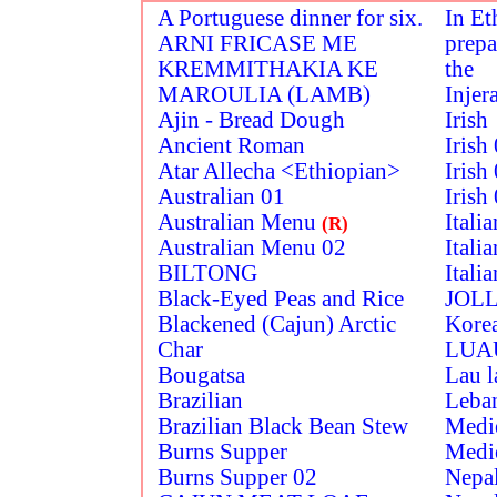
A Portuguese dinner for six.
In Et
ARNI FRICASE ME
prepa
KREMMITHAKIA KE
the
MAROULIA (LAMB)
Injer
Ajin - Bread Dough
Irish
Ancient Roman
Irish
Atar Allecha <Ethiopian>
Irish
Australian 01
Irish
Australian Menu
Itali
(R)
Australian Menu 02
Itali
BILTONG
Itali
Black-Eyed Peas and Rice
JOLL
Blackened (Cajun) Arctic
Kore
Char
LUA
Bougatsa
Lau l
Brazilian
Leba
Brazilian Black Bean Stew
Medi
Burns Supper
Medi
Burns Supper 02
Nepa