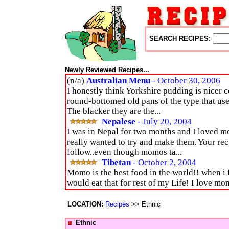
SEARCH RECIPES:
Newly Reviewed Recipes...
(n/a)
Australian Menu
- October 30, 2006
I honestly think Yorkshire pudding is nicer c
round-bottomed old pans of the type that use
The blacker they are the...
Nepalese
- July 20, 2004
I was in Nepal for two months and I loved 
really wanted to try and make them. Your rec
follow..even though momos ta...
Tibetan
- October 2, 2004
Momo is the best food in the world!! when i f
would eat that for rest of my Life! I love mo
LOCATION:
Recipes
>> Ethnic
Ethnic