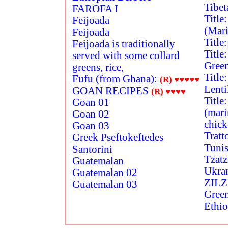
Tibet
FAROFA I
Title
Feijoada
(Mari
Feijoada
Title
Feijoada is traditionally
Title
served with some collard
Gree
greens, rice,
Title
Fufu (from Ghana):
(R)
♥♥♥♥♥
Lenti
GOAN RECIPES
(R)
♥♥♥♥
Title
Goan 01
(mari
Goan 02
chick
Goan 03
Tratt
Greek Pseftokeftedes
Tunis
Santorini
Tzatz
Guatemalan
Ukra
Guatemalan 02
ZILZ
Guatemalan 03
Green
Ethio