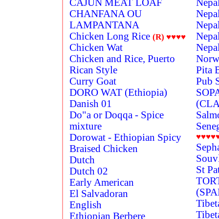
CAJUN MEAT LOAF
Nepal
CHANFANA OU
Nepal
LAMPANTANA
Nepal
Chicken Long Rice
Nepal
(R)
♥♥♥♥
Chicken Wat
Nepal
Chicken and Rice, Puerto
Norw
Rican Style
Pita 
Curry Goat
Pub 
DORO WAT (Ethiopia)
SOP
Danish 01
(CLA
Do"a or Doqqa - Spice
Salmo
mixture
Seneg
Dorowat - Ethiopian Spicy
♥♥♥♥
Seph
Braised Chicken
Souv
Dutch
St Pa
Dutch 02
TOR
Early American
(SP
El Salvadoran
Tibet
English
Tibet
Ethiopian Berbere