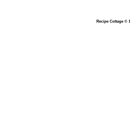
Recipe Cottage © 1