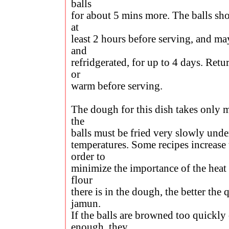
balls
for about 5 mins more. The balls sho
at
least 2 hours before serving, and may
and
refridgerated, for up to 4 days. Ret
or
warm before serving.
The dough for this dish takes only m
the
balls must be fried very slowly unde
temperatures. Some recipes increase 
order to
minimize the importance of the heat 
flour
there is in the dough, the better the 
jamun.
If the balls are browned too quickly 
enough, they