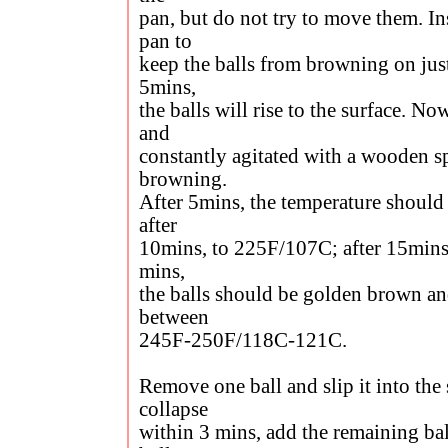
pan, but do not try to move them. In
pan to
keep the balls from browning on just
5mins,
the balls will rise to the surface. N
and
constantly agitated with a wooden s
browning.
After 5mins, the temperature should
after
10mins, to 225F/107C; after 15mins
mins,
the balls should be golden brown an
between
245F-250F/118C-121C.
Remove one ball and slip it into the 
collapse
within 3 mins, add the remaining bal