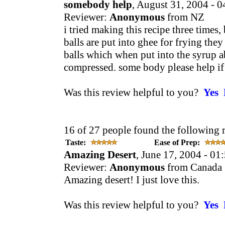
somebody help
, August 31, 2004 - 
Reviewer:
Anonymous
from NZ
i tried making this recipe three times
balls are put into ghee for frying they j
balls which when put into the syrup a
compressed. some body please help if
Was this review helpful to you?
Yes
16 of 27 people found the following 
Taste:
Ease of Prep:
Amazing Desert
, June 17, 2004 - 0
Reviewer:
Anonymous
from Canada
Amazing desert! I just love this.
Was this review helpful to you?
Yes