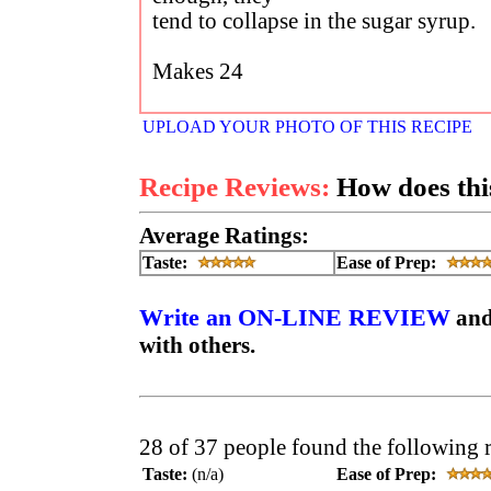
tend to collapse in the sugar syrup.
Makes 24
UPLOAD YOUR PHOTO OF THIS RECIPE
Recipe Reviews:
How does this
Average Ratings:
Taste:
Ease of Prep:
Write an ON-LINE REVIEW
and
with others.
28 of 37 people found the following 
Taste:
(n/a)
Ease of Prep: