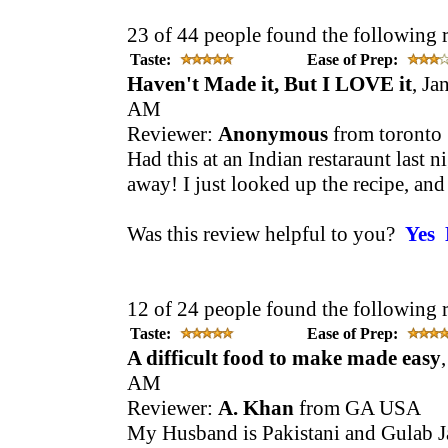
23 of 44 people found the following 
Taste:
Ease of Prep:
Haven't Made it, But I LOVE it
, Ja
AM
Reviewer:
Anonymous
from toronto
Had this at an Indian restaraunt last 
away! I just looked up the recipe, and c
Was this review helpful to you?
Yes
12 of 24 people found the following 
Taste:
Ease of Prep:
A difficult food to make made easy
AM
Reviewer:
A. Khan
from GA USA
My Husband is Pakistani and Gulab Ja