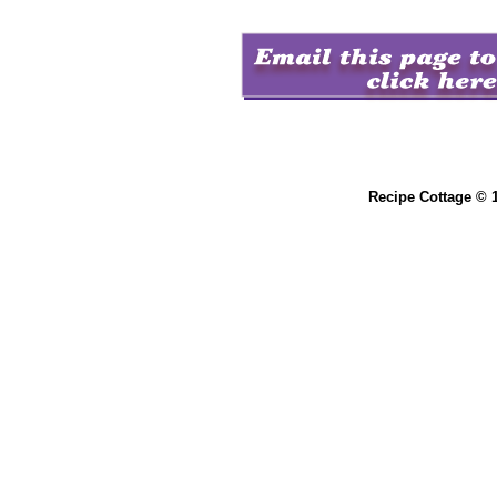
Recipe Cottage © 1