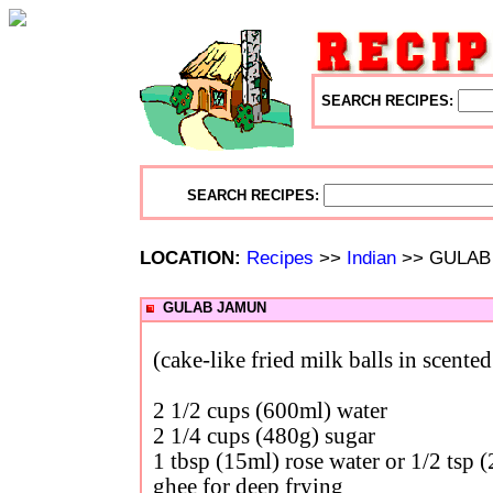
SEARCH RECIPES:
SEARCH RECIPES:
LOCATION:
Recipes
>>
Indian
>> GULAB
GULAB JAMUN
(cake-like fried milk balls in scente
2 1/2 cups (600ml) water
2 1/4 cups (480g) sugar
1 tbsp (15ml) rose water or 1/2 tsp 
ghee for deep frying