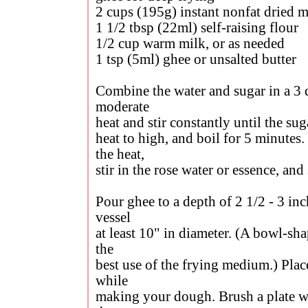
2 cups (195g) instant nonfat dried 
1 1/2 tbsp (22ml) self-raising flour
1/2 cup warm milk, or as needed
1 tsp (5ml) ghee or unsalted butter
Combine the water and sugar in a 3 q
moderate
heat and stir constantly until the sug
heat to high, and boil for 5 minute
the heat,
stir in the rose water or essence, and 
Pour ghee to a depth of 2 1/2 - 3 in
vessel
at least 10" in diameter. (A bowl-s
the
best use of the frying medium.) Plac
while
making your dough. Brush a plate wit