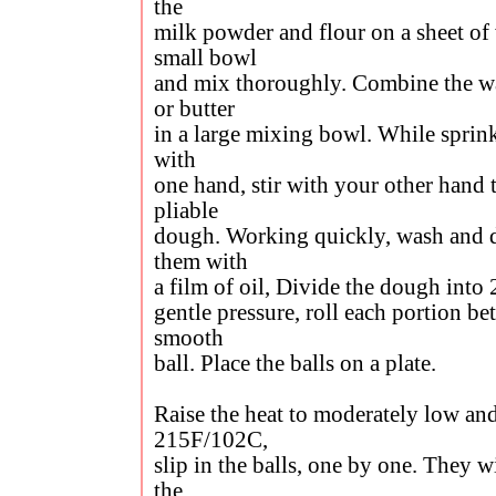
the
milk powder and flour on a sheet of
small bowl
and mix thoroughly. Combine the w
or butter
in a large mixing bowl. While sprink
with
one hand, stir with your other hand 
pliable
dough. Working quickly, wash and 
them with
a film of oil, Divide the dough into 
gentle pressure, roll each portion b
smooth
ball. Place the balls on a plate.
Raise the heat to moderately low an
215F/102C,
slip in the balls, one by one. They w
the