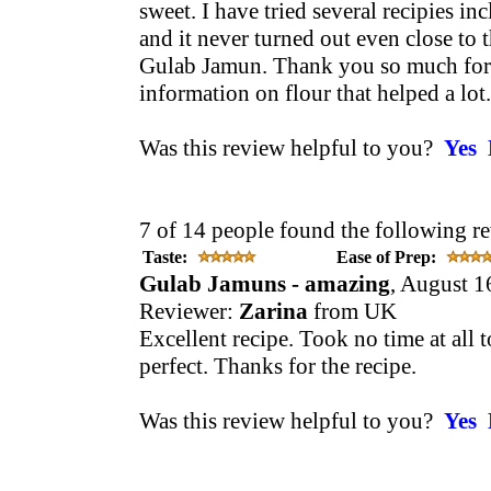
sweet. I have tried several recipies i
and it never turned out even close to 
Gulab Jamun. Thank you so much for 
information on flour that helped a lot.
Was this review helpful to you?
Yes
7 of 14 people found the following re
Taste:
Ease of Prep:
Gulab Jamuns - amazing
, August 1
Reviewer:
Zarina
from UK
Excellent recipe. Took no time at all 
perfect. Thanks for the recipe.
Was this review helpful to you?
Yes