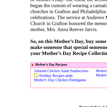
began the custom of wearing a carnat
churches in Grafton and Philadelphia
celebrations. The service at Andrews
Church in Grafton honored the memor
mother, Mrs. Anna Reeves Jarvis.
So, on this Mother’s Day, buy some 
make someone that special someone 
your Mother’s Day Recipe Collecti
Mother's Day Recipes
Almond Chicken Salad Sandwiches
Mother
Mother
Holiday Recipes
(418)
Mother's Day Chicken Parmigiana