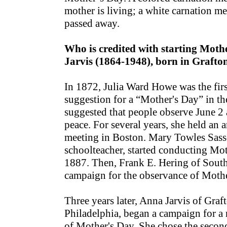
mother is living; a white carnation me
passed away.
Who is credited with starting Mot
Jarvis (1864-1948), born in Grafto
In 1872, Julia Ward Howe was the firs
suggestion for a “Mother's Day” in th
suggested that people observe June 2 
peace. For several years, she held an
meeting in Boston. Mary Towles Sass
schoolteacher, started conducting Mot
1887. Then, Frank E. Hering of South
campaign for the observance of Mothe
Three years later, Anna Jarvis of Graf
Philadelphia, began a campaign for a
of Mother's Day. She chose the seco