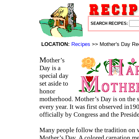
SEARCH RECIPES:
LOCATION:
Recipes
>> Mother's Day Re
M
other’s
Day is a
special day
set aside to
honor
motherhood. Mother’s Day is on the
every year. It was first observed in19
officially by Congress and the Presid
Many people follow the tradition on 
Mother’s Day. A colored carnation me