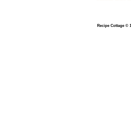
Recipe Cottage © 1