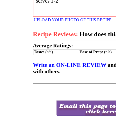
serves 1-2
UPLOAD YOUR PHOTO OF THIS RECIPE
Recipe Reviews:
How does this
Average Ratings:
Taste:
(n/a)
Ease of Prep:
(n/a)
Write an ON-LINE REVIEW
and
with others.