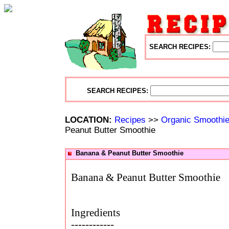
SEARCH RECIPES:
SEARCH RECIPES:
LOCATION:
Recipes
>>
Organic Smoothi
Peanut Butter Smoothie
Banana & Peanut Butter Smoothie
Banana & Peanut Butter Smoothie
Ingredients
------------