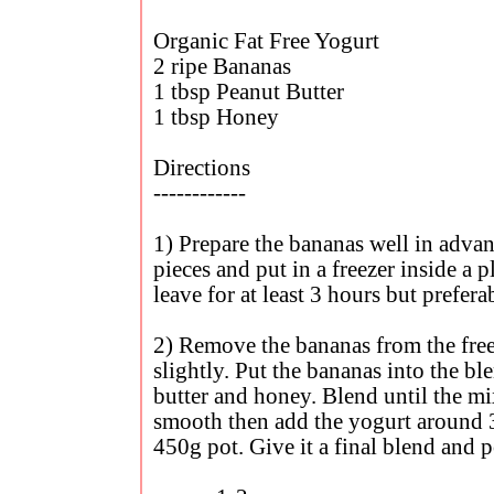
Organic Fat Free Yogurt
2 ripe Bananas
1 tbsp Peanut Butter
1 tbsp Honey
Directions
------------
1) Prepare the bananas well in advan
pieces and put in a freezer inside a p
leave for at least 3 hours but prefer
2) Remove the bananas from the free
slightly. Put the bananas into the b
butter and honey. Blend until the m
smooth then add the yogurt around 3
450g pot. Give it a final blend and p