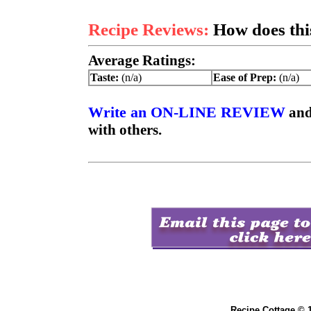
Recipe Reviews:
How does this
Average Ratings:
Taste:
(n/a)
Ease of Prep:
(n/a)
Write an ON-LINE REVIEW
and
with others.
Recipe Cottage © 1