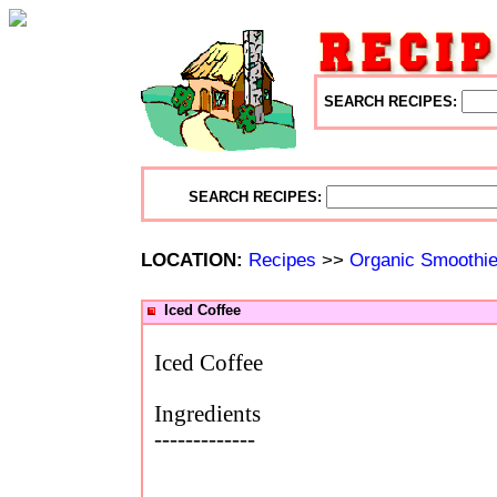
SEARCH RECIPES:
SEARCH RECIPES:
LOCATION:
Recipes
>>
Organic Smoothi
Iced Coffee
Iced Coffee
Ingredients
-------------