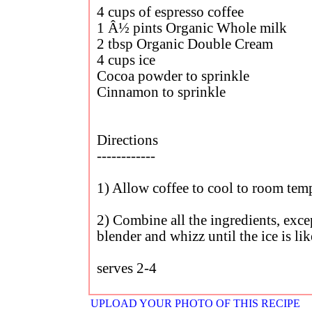
4 cups of espresso coffee
1 Â½ pints Organic Whole milk
2 tbsp Organic Double Cream
4 cups ice
Cocoa powder to sprinkle
Cinnamon to sprinkle
Directions
------------
1) Allow coffee to cool to room tem
2) Combine all the ingredients, excep
blender and whizz until the ice is l
serves 2-4
UPLOAD YOUR PHOTO OF THIS RECIPE