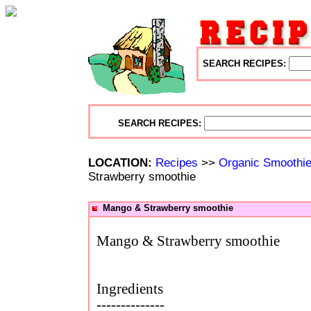
SEARCH RECIPES:
SEARCH RECIPES:
LOCATION:
Recipes
>>
Organic Smoothi
Strawberry smoothie
Mango & Strawberry smoothie
Mango & Strawberry smoothie
Ingredients
--------------