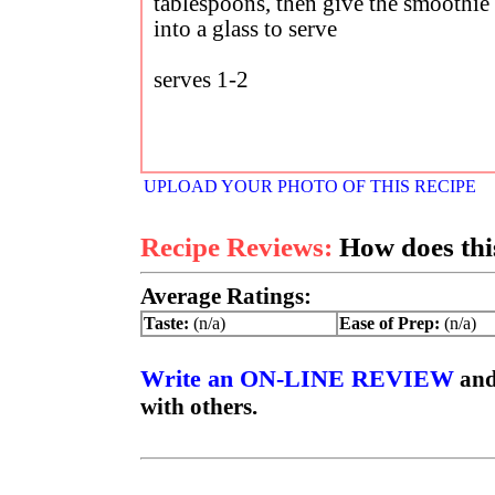
tablespoons, then give the smoothie 
into a glass to serve
serves 1-2
UPLOAD YOUR PHOTO OF THIS RECIPE
Recipe Reviews:
How does this
Average Ratings:
Taste:
(n/a)
Ease of Prep:
(n/a)
Write an ON-LINE REVIEW
and
with others.