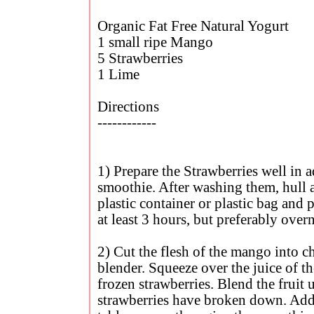
Organic Fat Free Natural Yogurt
1 small ripe Mango
5 Strawberries
1 Lime
Directions
------------
1) Prepare the Strawberries well in 
smoothie. After washing them, hull a
plastic container or plastic bag and p
at least 3 hours, but preferably over
2) Cut the flesh of the mango into c
blender. Squeeze over the juice of t
frozen strawberries. Blend the fruit u
strawberries have broken down. Add