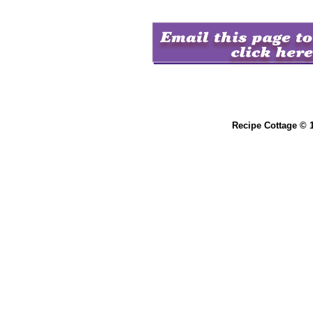
Recipe Cottage © 1