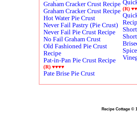
Quick
Graham Cracker Crust Recipe
(R)
♥
Graham Cracker Crust Recipe
Quick
Hot Water Pie Crust
Reci
Never Fail Pastry (Pie Crust)
Short
Never Fail Pie Crust Recipe
Short
No Fail Graham Crust
Brise
Old Fashioned Pie Crust
Spic
Recipe
Vineg
Pat-in-Pan Pie Crust Recipe
(R)
♥♥♥♥
Pate Brise Pie Crust
Recipe Cottage © 1