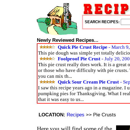
SEARCH RECIPES:
Newly Reviewed Recipes...
Quick Pie Crust Recipe
- March 9,
This pie dough was simple yet totally delici
Foolproof Pie Crust
- July 20, 20
This pie crust really does work. It is a great
or those who have difficulty with pie crusts. W
you can mix th...
Quick Sour Cream Pie Crust
- Se
I saw this recipe years ago in a magazine. I 
pumpking pies for Thanksgiving. What I reall
that it was easy to us...
LOCATION:
Recipes
>> Pie Crusts
Here you will find some of the