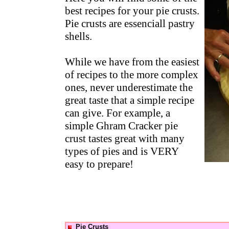
best recipes for your pie crusts.
Pie crusts are essenciall pastry
shells.
While we have from the easiest
of recipes to the more complex
ones, never underestimate the
great taste that a simple recipe
can give. For example, a
simple Ghram Cracker pie
crust tastes great with many
types of pies and is VERY
easy to prepare!
Pie Crusts