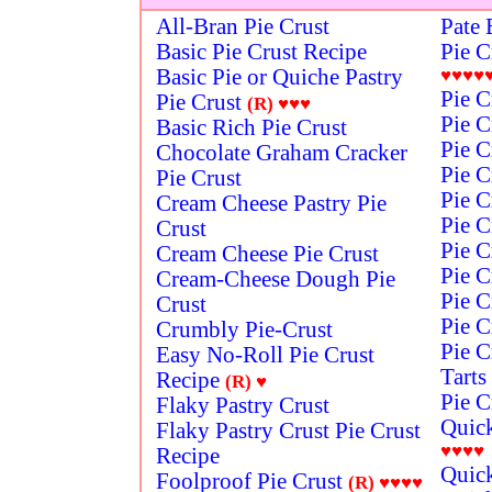
All-Bran Pie Crust
Pate 
Basic Pie Crust Recipe
Pie C
Basic Pie or Quiche Pastry
♥♥♥♥
Pie C
Pie Crust
(R)
♥♥♥
Pie C
Basic Rich Pie Crust
Pie C
Chocolate Graham Cracker
Pie C
Pie Crust
Pie C
Cream Cheese Pastry Pie
Pie C
Crust
Pie C
Cream Cheese Pie Crust
Pie C
Cream-Cheese Dough Pie
Pie C
Crust
Pie C
Crumbly Pie-Crust
Pie C
Easy No-Roll Pie Crust
Tarts
Recipe
(R)
♥
Pie C
Flaky Pastry Crust
Quick
Flaky Pastry Crust Pie Crust
♥♥♥♥
Recipe
Quick
Foolproof Pie Crust
(R)
♥♥♥♥